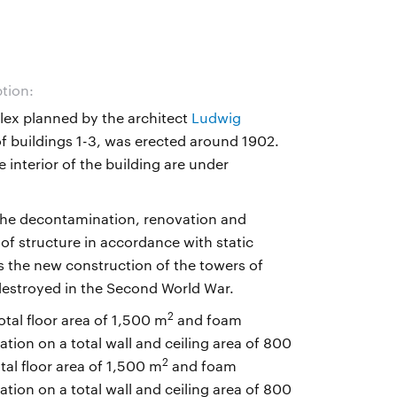
ption:
lex planned by the architect
Ludwig
of buildings 1-3, was erected around 1902.
 interior of the building are under
the decontamination, renovation and
oof structure in accordance with static
as the new construction of the towers of
destroyed in the Second World War.
2
otal floor area of 1,500 m
and foam
ion on a total wall and ceiling area of 800
2
tal floor area of 1,500 m
and foam
ion on a total wall and ceiling area of 800