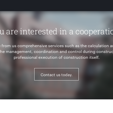
u are interested in a cooperati
 from us comprehensive services such as the calculation a
 the management, coordination and control during construct
professional execution of construction itself.
Contact us today.