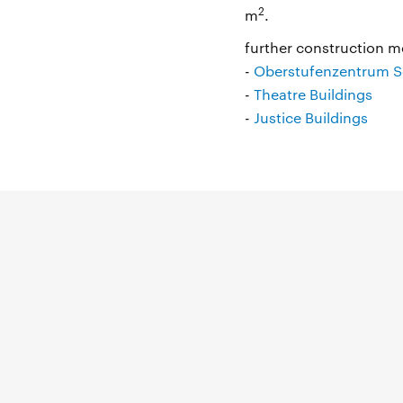
2
m
.
further construction me
-
Oberstufenzentrum So
-
Theatre Buildings
-
Justice Buildings