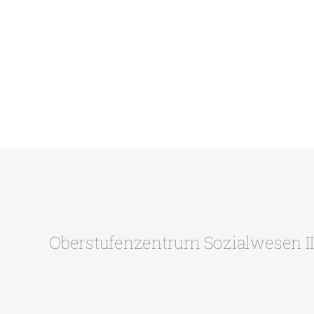
Oberstufenzentrum Sozialwesen II