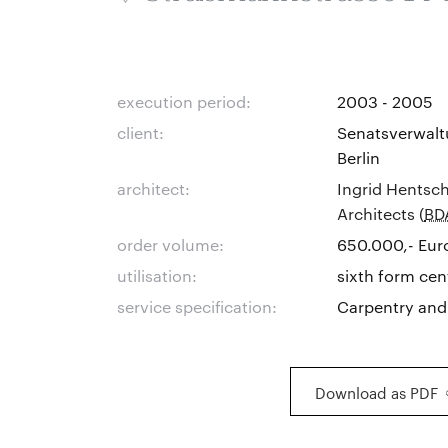
execution period:
2003 - 2005
client:
Senatsverwalt
Berlin
architect:
Ingrid Hentsch
Architects (
BD
order volume:
650.000,- Eur
utilisation:
sixth form cen
service specification:
Carpentry and
Download as PDF