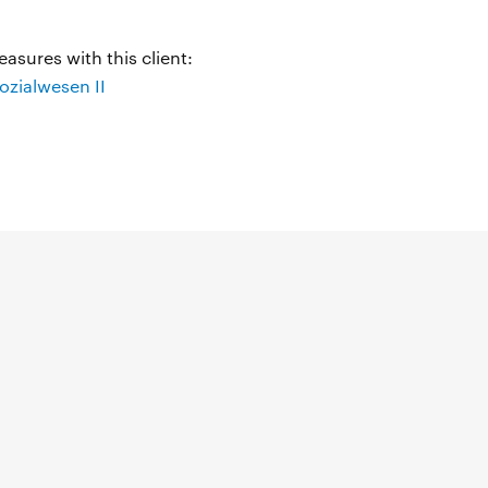
asures with this client:
zialwesen II