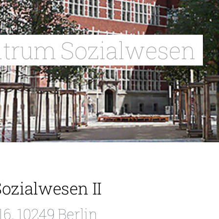
ntrum Sozialwesen
ozialwesen II
6, 10249 Berlin