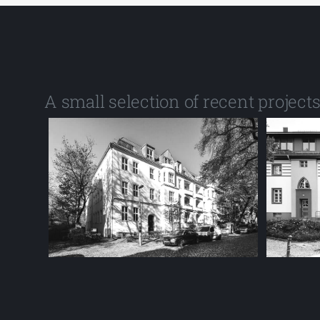
A small selection of recent project