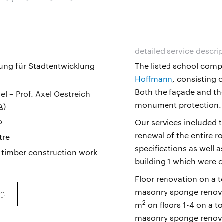
detailed service descri
ung für Stadtentwicklung
The listed school comp
Hoffmann
, consisting 
Both the façade and the
el – Prof. Axel Oestreich
monument protection.
A
)
o
Our services included 
renewal of the entire r
tre
specifications as well 
 timber construction work
building 1 which were 
Floor renovation on a t
masonry sponge renovat
2
m
on floors 1-4 on a to
masonry sponge renovat