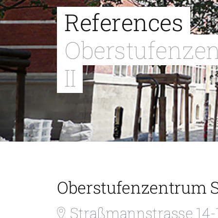
References
Oberstufenze
II
Oberstufenzentrum S
Straßmannstrasse 14-1