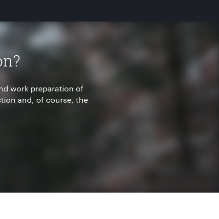
on?
nd work preparation of
ion and, of course, the