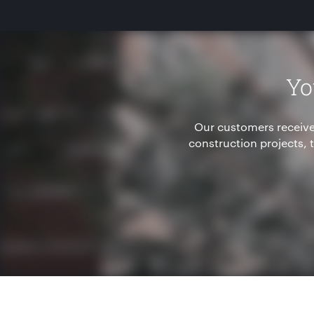
Yo
Our customers receive
construction projects,