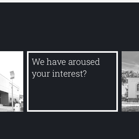
We have aroused
your interest?
Contact us today