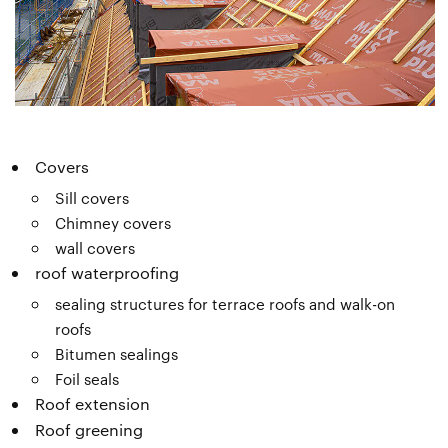
Covers
Sill covers
Chimney covers
wall covers
roof waterproofing
sealing structures for terrace roofs and walk-on
roofs
Bitumen sealings
Foil seals
Roof extension
Roof greening