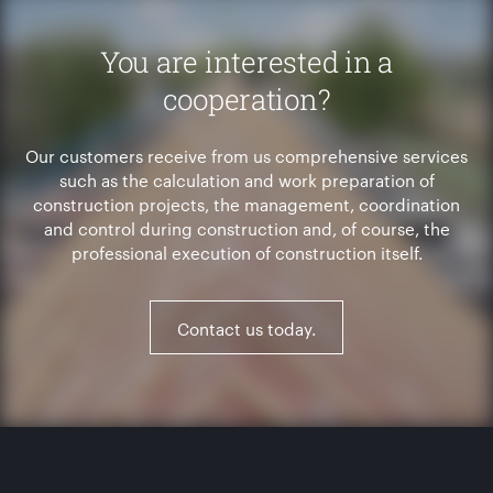
You are interested in a
cooperation?
Our customers receive from us comprehensive services
such as the calculation and work preparation of
construction projects, the management, coordination
and control during construction and, of course, the
professional execution of construction itself.
Contact us today.