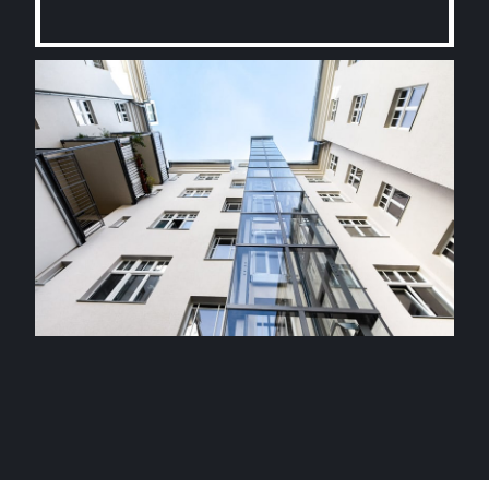
Contact us today