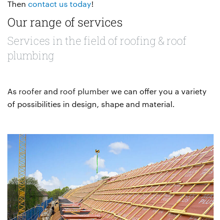
Then
contact us today
!
Our range of services
Services in the field of roofing & roof
plumbing
As
roofer
and
roof plumber
we can offer you a variety
of possibilities in design, shape and material.