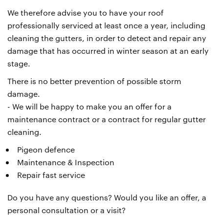
We therefore advise you to have your roof
professionally serviced at least once a year, including
cleaning the gutters, in order to detect and repair any
damage that has occurred in winter season at an early
stage.
There is no better prevention of possible storm
damage.
- We will be happy to make you an offer for a
maintenance contract or a contract for regular gutter
cleaning.
Pigeon defence
Maintenance & Inspection
Repair fast service
Do you have any questions? Would you like an offer, a
personal consultation or a visit?