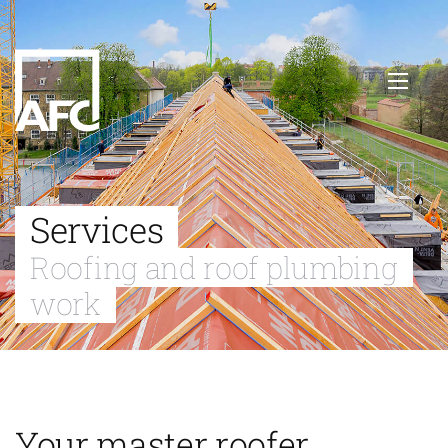
Services
Roofing and roof plumbing
work
Your master roofer