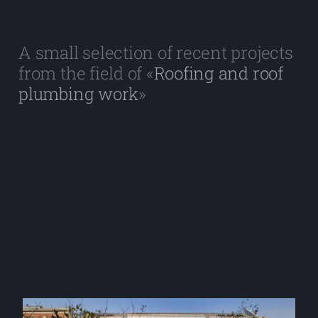
A small selection of recent projects
from the field of «
Roofing and roof
plumbing work
»