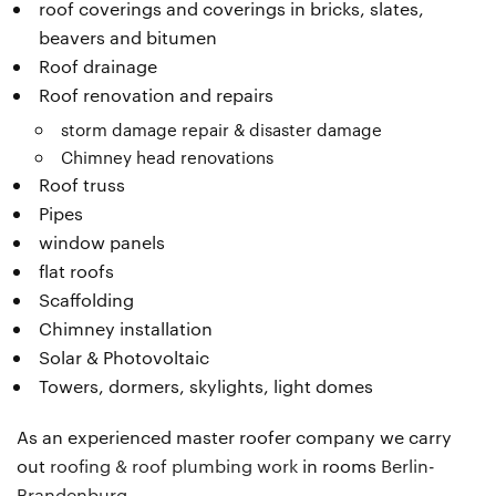
roof coverings and coverings in bricks, slates,
beavers and bitumen
Roof drainage
Roof renovation and repairs
storm damage repair & disaster damage
Chimney head renovations
Roof truss
Pipes
window panels
flat roofs
Scaffolding
Chimney installation
Solar & Photovoltaic
Towers, dormers, skylights, light domes
As an experienced master roofer company we carry
out
roofing & roof plumbing work
in rooms
Berlin-
Brandenburg
.