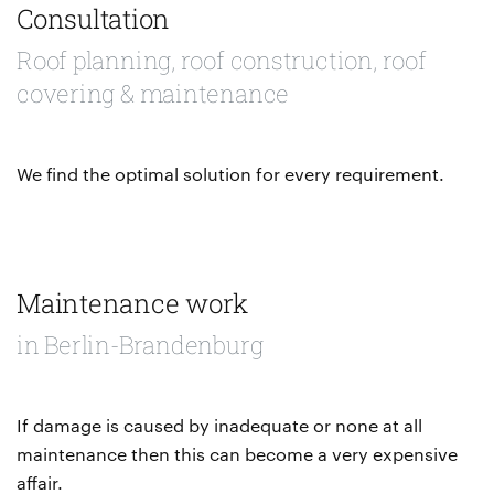
Consultation
Roof planning, roof construction, roof
covering & maintenance
We find the optimal solution for every requirement.
Maintenance work
in Berlin-Brandenburg
If damage is caused by inadequate or none at all
maintenance then this can become a very expensive
affair.