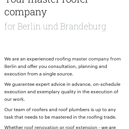
company
for Berlin und Brandeburg
We are an experienced
roofing master company from
Berlin
and offer you consultation, planning and
execution from a single source.
We guarantee expert advice in advance, on-schedule
execution and exemplary quality in the execution of
our work.
Our team of roofers and roof plumbers is up to any
task that needs to be mastered in the roofing trade.
Whether
roof renovation
or
roof extension
- we are