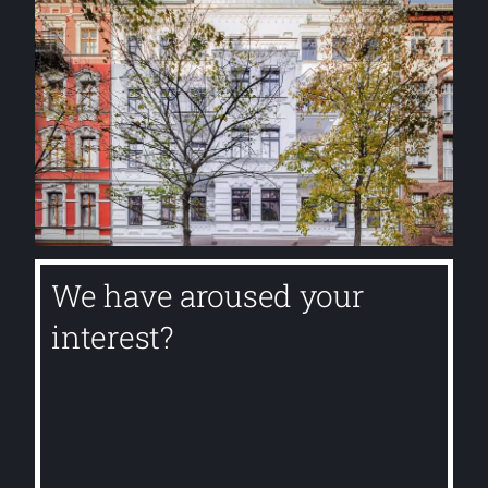
We have aroused your
interest?