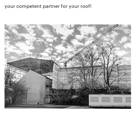
your competent partner for your roof!